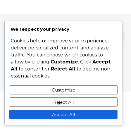
We respect your privacy
HLEDAT
Cookies help us improve your experience,
deliver personalized content, and analyze
Search for:
traffic. You can choose which cookies to
allow by clicking
Customize
. Click
Accept
All
to consent or
Reject All
to decline non-
essential cookies.
Graceful Theme by
Optima Themes
Customize
Reject All
Accept All